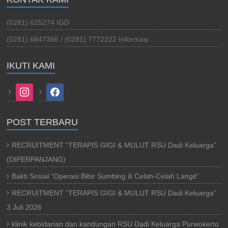
(0281) 625274 IGD
(0281) 6847366 / (0281) 7772222 Informasi
IKUTI KAMI
instagram
facebook
POST TERBARU
RECRUITMENT “TERAPIS GIGI & MULUT RSU Dadi Keluarga”
(DIPERPANJANG)
Bakti Sosial “Operasi Bibir Sumbing & Celah-Celah Langit”
RECRUITMENT “TERAPIS GIGI & MULUT RSU Dadi Keluarga”
3 Juli 2026
klinik kebidanan dan kandungan RSU Dadi Keluarga Purwokerto