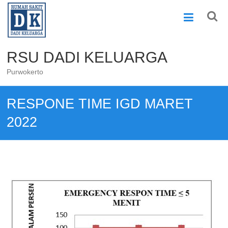
Skip
to
content
RSU DADI KELUARGA
Purwokerto
RESPONE TIME IGD MARET
2022