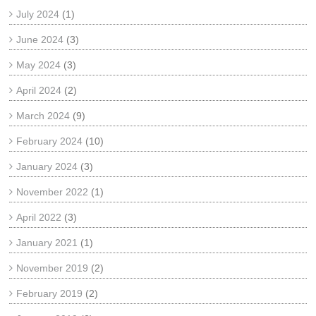
July 2024
(1)
June 2024
(3)
May 2024
(3)
April 2024
(2)
March 2024
(9)
February 2024
(10)
January 2024
(3)
November 2022
(1)
April 2022
(3)
January 2021
(1)
November 2019
(2)
February 2019
(2)