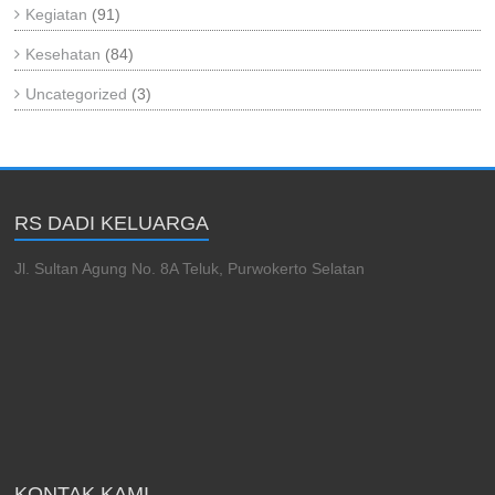
Kegiatan
(91)
Kesehatan
(84)
Uncategorized
(3)
RS DADI KELUARGA
Jl. Sultan Agung No. 8A Teluk, Purwokerto Selatan
KONTAK KAMI