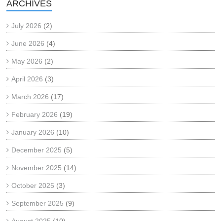
ARCHIVES
July 2026
(2)
June 2026
(4)
May 2026
(2)
April 2026
(3)
March 2026
(17)
February 2026
(19)
January 2026
(10)
December 2025
(5)
November 2025
(14)
October 2025
(3)
September 2025
(9)