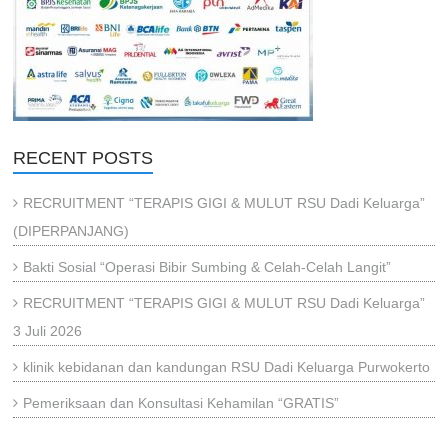
RECENT POSTS
RECRUITMENT “TERAPIS GIGI & MULUT RSU Dadi Keluarga”
(DIPERPANJANG)
Bakti Sosial “Operasi Bibir Sumbing & Celah-Celah Langit”
RECRUITMENT “TERAPIS GIGI & MULUT RSU Dadi Keluarga”
3 Juli 2026
klinik kebidanan dan kandungan RSU Dadi Keluarga Purwokerto
Pemeriksaan dan Konsultasi Kehamilan “GRATIS”