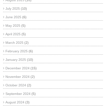
August 2025
(10)
July 2025
(10)
June 2025
(6)
May 2025
(5)
April 2025
(5)
March 2025
(2)
February 2025
(6)
January 2025
(10)
December 2024
(15)
November 2024
(2)
October 2024
(2)
September 2024
(5)
August 2024
(3)