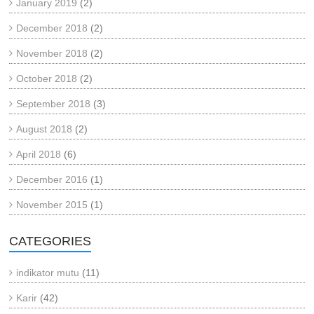
January 2019
(2)
December 2018
(2)
November 2018
(2)
October 2018
(2)
September 2018
(3)
August 2018
(2)
April 2018
(6)
December 2016
(1)
November 2015
(1)
CATEGORIES
indikator mutu
(11)
Karir
(42)