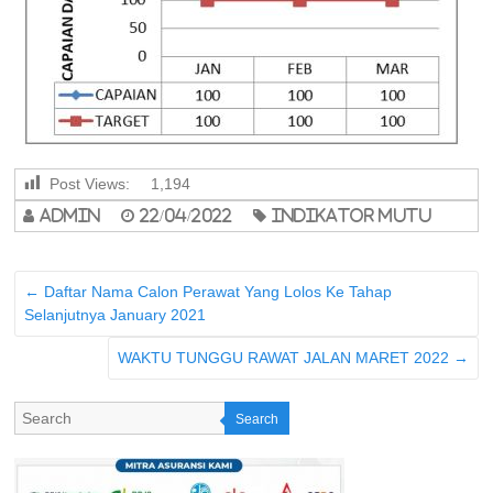
Post Views:
1,194
admin
22/04/2022
indikator mutu
←
Daftar Nama Calon Perawat Yang Lolos Ke Tahap
Selanjutnya January 2021
WAKTU TUNGGU RAWAT JALAN MARET 2022
→
Search