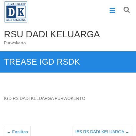
Skip
to
content
RSU DADI KELUARGA
Purwokerto
TREASE IGD RSDK
IGD RS DADI KELUARGA PURWOKERTO
←
Fasilitas
IBS RS DADI KELUARGA
→