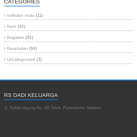
CATEGORIES
indikator mutu
(11)
Karir
(42)
Kegiatan
(91)
Kesehatan
(84)
Uncategorized
(3)
RS DADI KELUARGA
Jl. Sultan Agung No. 8A Teluk, Purwokerto Selatan