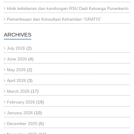
klinik kebidanan dan kandungan RSU Dadi Keluarga Purwokerto
Pemeriksaan dan Konsultasi Kehamilan “GRATIS”
ARCHIVES
July 2026
(2)
June 2026
(4)
May 2026
(2)
April 2026
(3)
March 2026
(17)
February 2026
(19)
January 2026
(10)
December 2025
(5)