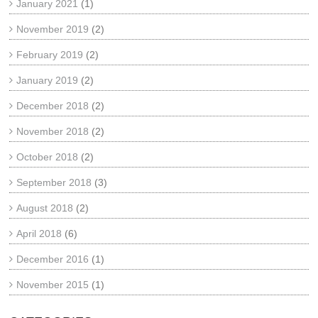
January 2021
(1)
November 2019
(2)
February 2019
(2)
January 2019
(2)
December 2018
(2)
November 2018
(2)
October 2018
(2)
September 2018
(3)
August 2018
(2)
April 2018
(6)
December 2016
(1)
November 2015
(1)