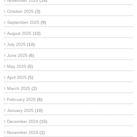
November 2025
(14)
October 2025
(3)
September 2025
(9)
August 2025
(10)
July 2025
(10)
June 2025
(6)
May 2025
(5)
April 2025
(5)
March 2025
(2)
February 2025
(6)
January 2025
(10)
December 2024
(15)
November 2024
(2)