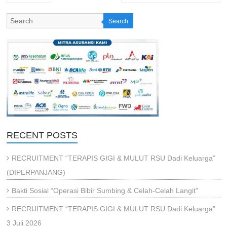
Search
RECENT POSTS
RECRUITMENT “TERAPIS GIGI & MULUT RSU Dadi Keluarga”
(DIPERPANJANG)
Bakti Sosial “Operasi Bibir Sumbing & Celah-Celah Langit”
RECRUITMENT “TERAPIS GIGI & MULUT RSU Dadi Keluarga”
3 Juli 2026