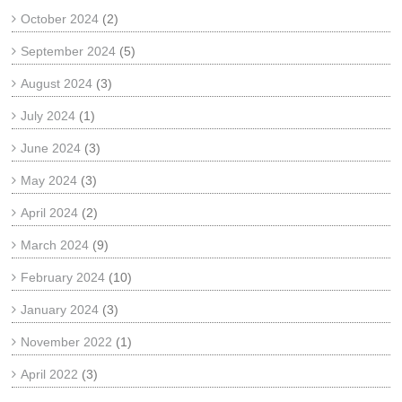
October 2024
(2)
September 2024
(5)
August 2024
(3)
July 2024
(1)
June 2024
(3)
May 2024
(3)
April 2024
(2)
March 2024
(9)
February 2024
(10)
January 2024
(3)
November 2022
(1)
April 2022
(3)