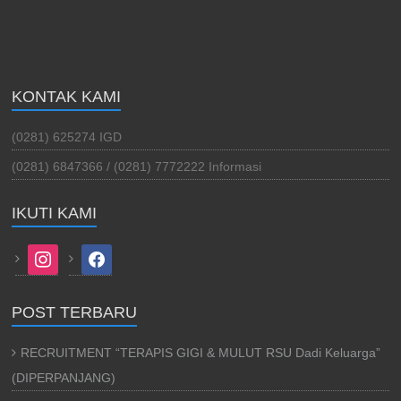
KONTAK KAMI
(0281) 625274 IGD
(0281) 6847366 / (0281) 7772222 Informasi
IKUTI KAMI
instagram
facebook
POST TERBARU
RECRUITMENT “TERAPIS GIGI & MULUT RSU Dadi Keluarga”
(DIPERPANJANG)