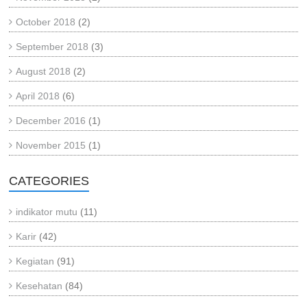
October 2018
(2)
September 2018
(3)
August 2018
(2)
April 2018
(6)
December 2016
(1)
November 2015
(1)
CATEGORIES
indikator mutu
(11)
Karir
(42)
Kegiatan
(91)
Kesehatan
(84)