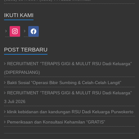
IKUTI KAMI
instagram
facebook
POST TERBARU
RECRUITMENT “TERAPIS GIGI & MULUT RSU Dadi Keluarga”
(DIPERPANJANG)
Bakti Sosial “Operasi Bibir Sumbing & Celah-Celah Langit”
RECRUITMENT “TERAPIS GIGI & MULUT RSU Dadi Keluarga”
3 Juli 2026
klinik kebidanan dan kandungan RSU Dadi Keluarga Purwokerto
Pemeriksaan dan Konsultasi Kehamilan “GRATIS”