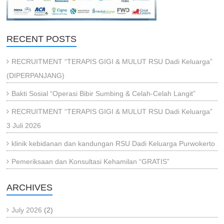
RECENT POSTS
RECRUITMENT “TERAPIS GIGI & MULUT RSU Dadi Keluarga”
(DIPERPANJANG)
Bakti Sosial “Operasi Bibir Sumbing & Celah-Celah Langit”
RECRUITMENT “TERAPIS GIGI & MULUT RSU Dadi Keluarga”
3 Juli 2026
klinik kebidanan dan kandungan RSU Dadi Keluarga Purwokerto
Pemeriksaan dan Konsultasi Kehamilan “GRATIS”
ARCHIVES
July 2026
(2)