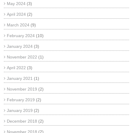
May 2024
(3)
April 2024
(2)
March 2024
(9)
February 2024
(10)
January 2024
(3)
November 2022
(1)
April 2022
(3)
January 2021
(1)
November 2019
(2)
February 2019
(2)
January 2019
(2)
December 2018
(2)
November 2018
(2)