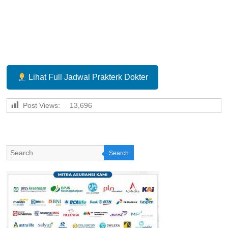
Lihat Full Jadwal Prakterk Dokter
Post Views:
13,696
Search