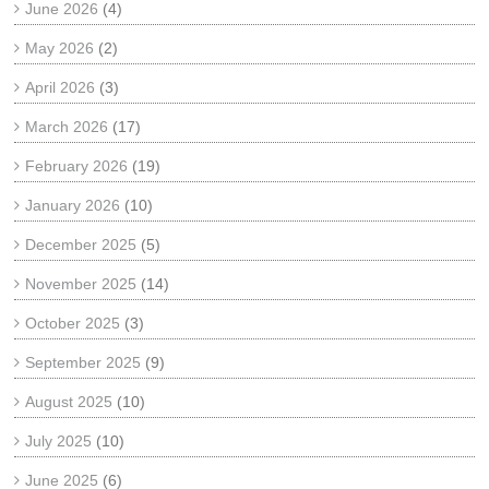
June 2026
(4)
May 2026
(2)
April 2026
(3)
March 2026
(17)
February 2026
(19)
January 2026
(10)
December 2025
(5)
November 2025
(14)
October 2025
(3)
September 2025
(9)
August 2025
(10)
July 2025
(10)
June 2025
(6)