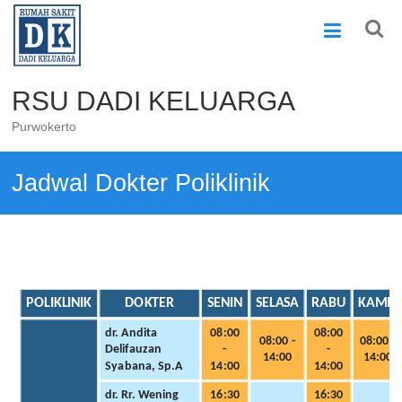
Skip
to
content
RSU DADI KELUARGA
Purwokerto
Jadwal Dokter Poliklinik