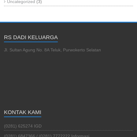
Uncategorized
(3)
RS DADI KELUARGA
Jl. Sultan Agung No. 8A Teluk, Purwokerto Selatan
KONTAK KAMI
(0281) 625274 IGD
(0281) 6847366 / (0281) 7772222 Informasi