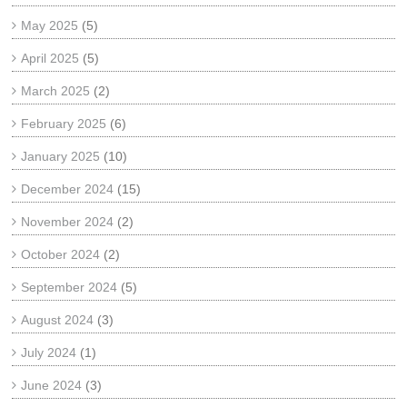
May 2025
(5)
April 2025
(5)
March 2025
(2)
February 2025
(6)
January 2025
(10)
December 2024
(15)
November 2024
(2)
October 2024
(2)
September 2024
(5)
August 2024
(3)
July 2024
(1)
June 2024
(3)